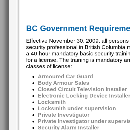
BC Government Requireme
Effective November 30, 2009, all persons
security professional in British Columbia
a 40-hour mandatory basic security traini
for a license. The training is mandatory an
classes of license:
Armoured Car Guard
Body Armour Sales
Closed Circuit Television Installer
Electronic Locking Device Installe
Locksmith
Locksmith under supervision
Private Investigator
Private Investigator under superv
Security Alarm Installer