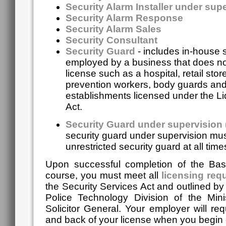
Security Alarm Installer under sup
Security Alarm Response
Security Alarm Sales
Security Consultant
Security Guard
- includes in-house 
employed by a business that does no
license such as a hospital, retail store
prevention workers, body guards an
establishments licensed under the Li
Act.
Security Guard under supervision
security guard under supervision mus
unrestricted security guard at all time
Upon successful completion of the Basi
course, you must meet all
licensing req
the Security Services Act and outlined b
Police Technology Division of the Mini
Solicitor General.
Your employer will req
and back of your license when you begin