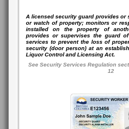
A licensed security guard provides or 
or watch of property; monitors or res
installed on the property of anot
provides or supervises the guard of
services to prevent the loss of prope
security (door person) at an establis
Liquor Control and Licensing Act.
See Security Services Regulation sect
12