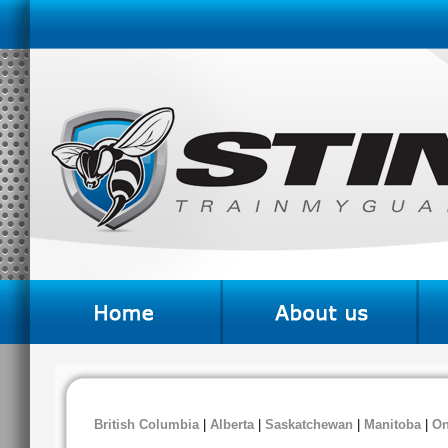
British Columbia
|
Alberta
|
Saskatchewan
|
Manitoba
|
On