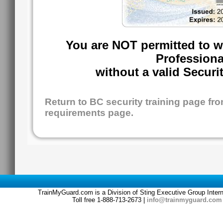
You are NOT permitted to w
Professiona
without a valid Securi
Return to BC security training page f
requirements page.
TrainMyGuard.com is a Division of Sting Executive Group Inter
Toll free 1-888-713-2673 |
info@trainmyguard.com