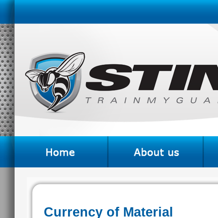
Currency of Material