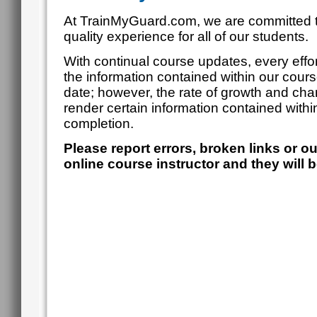
At TrainMyGuard.com, we are committed t
quality experience for all of our students.
With continual course updates, every effor
the information contained within our cour
date; however, the rate of growth and cha
render certain information contained within
completion.
Please report errors, broken links or o
online course instructor and they will