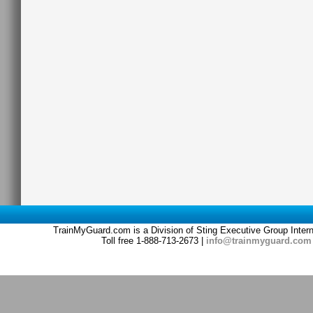
TrainMyGuard.com is a Division of Sting Executive Group Inter
Toll free 1-888-713-2673 |
info@trainmyguard.com