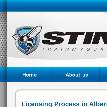
Licensing Process in Alber