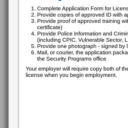
Complete Application Form for Licens
Provide copies of approved ID with a
Provide proof of approved training w
certificate)
Provide Police Information and Crim
(including CPIC, Vulnerable Sector,
Provide one photograph - signed by l
Mail, or courier, the application pack
the Security Programs office
Your employer will require copy both of th
license when you begin employment.