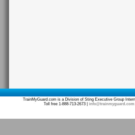
TrainMyGuard.com is a Division of Sting Executive Group Inter
Toll free 1-888-713-2673 |
info@trainmyguard.com