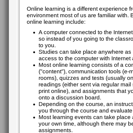
Online learning is a different experience f
environment most of us are familiar with. B
online learning include:
A computer connected to the Internet 
so instead of you going to the clas
to you.
Studies can take place anywhere as 
access to the computer with Internet
Most online learning consists of a c
("content"), communication tools (e-ma
rooms), quizzes and tests (usually o
readings (either sent via regular mail 
print online), and assignments that y
onto a discussion board.
Depending on the course, an instruct
you through the course and evaluate
Most learning events can take place
your own time, although there may be
assignments.