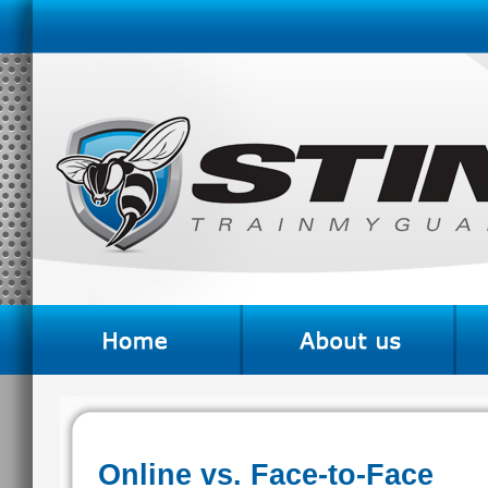
Online vs. Face-to-Face