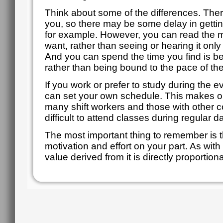
Think about some of the differences. There 
you, so there may be some delay in getti
for example. However, you can read the m
want, rather than seeing or hearing it onl
And you can spend the time you find is bes
rather than being bound to the pace of th
If you work or prefer to study during the
can set your own schedule. This makes onl
many shift workers and those with other 
difficult to attend classes during regular 
The most important thing to remember is t
motivation and effort on your part. As with 
value derived from it is directly proportional