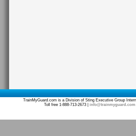
TrainMyGuard.com is a Division of Sting Executive Group Inter
Toll free 1-888-713-2673 |
info@trainmyguard.com