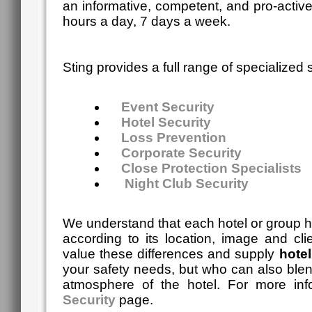
an informative, competent, and pro-activ
hours a day, 7 days a week.
Sting
provides a full range of specialized s
Event Security
Hotel Security
Loss Prevention
Corporate Security
Close Protection Specialists
Night Club Security
We understand that each hotel or group ha
according to its location, image and cli
value these differences and supply
hotel
your safety needs, but who can also blen
atmosphere of the hotel. For more in
Security
page.