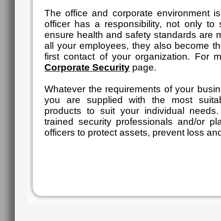
The office and corporate environment is
officer has a responsibility, not only t
ensure health and safety standards are ma
all your employees, they also become 
first contact of your organization. For 
Corporate Security
page.
Whatever the requirements of your busin
you are supplied with the most suit
products to suit your individual need
trained security professionals and/or pl
officers to protect assets, prevent loss