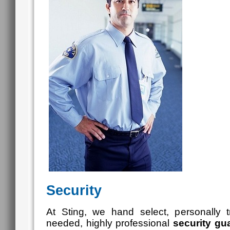
Security
At Sting, we hand select, personally 
needed, highly professional
security
gua