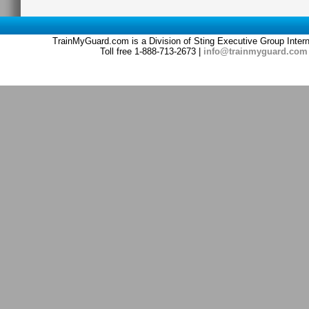
TrainMyGuard.com is a Division of Sting Executive Group Inter
Toll free 1-888-713-2673 |
info@trainmyguard.com